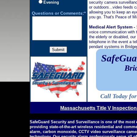
Evening
security camera surveillanc
or outdoors...video feeds c
allowing you to keep an ey
Questions or Comments:*
you go. That's Peace of 
Medical Alert System -
voice communication with t
the elderly or disabled, ou
telephone in the event a t
pendant systems in Bridgep
SafeGuar
Bri
Call Today fo
Massachusetts Title V Inspectio
SafeGuard Security and Surveillance is one of the most
providing state-of-the-art wireless residential and comm
alarm, carbon monoxide, CCTV video surveillance camer
technology. Our security alarm professionals serve all 