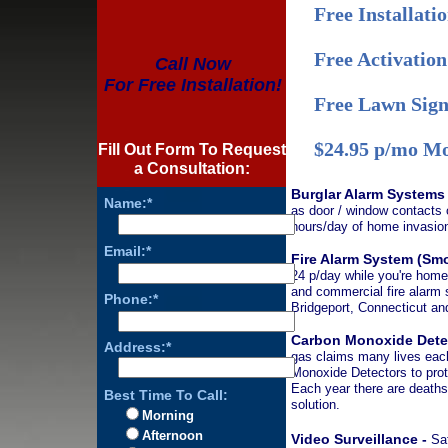
Free Installati
Free Activation
Call Now
For Free Installation!
Free Lawn Sign
$24.95 p/mo Mo
Fill Out Form To Request
a Consultation:
Burglar Alarm Systems
Name:*
as door / window contacts o
hours/day of home invasion
Email:*
Fire Alarm System (Sm
24 p/day while you're home,
and commercial fire alarm 
Phone:*
Bridgeport, Connecticut a
Carbon Monoxide Dete
Address:*
gas claims many lives each
Monoxide Detectors to prot
Each year there are deaths
Best Time To Call:
solution.
Morning
Afternoon
Video Surveillance -
Saf