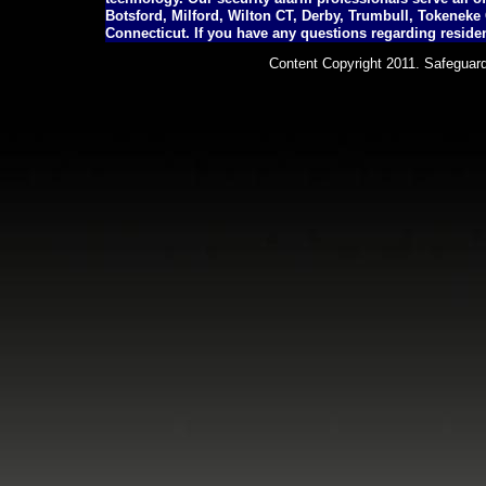
Botsford, Milford, Wilton CT, Derby, Trumbull, Tokenek
Connecticut. If you have any questions regarding residen
Content Copyright 2011. Safeguard