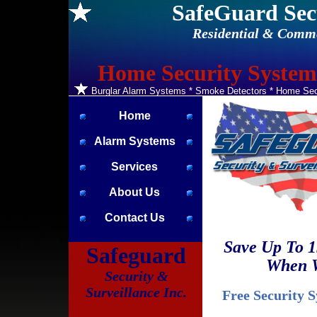
SafeGuard Sec
Residential & Comme
Home Security Systems
Burglar Alarm Systems * Smoke Detectors * Home Secu
Home
Alarm Systems
Services
About Us
Contact Us
Save Up To 
Safeguard
When W
Security &
Surveillance Inc.
Free Security 