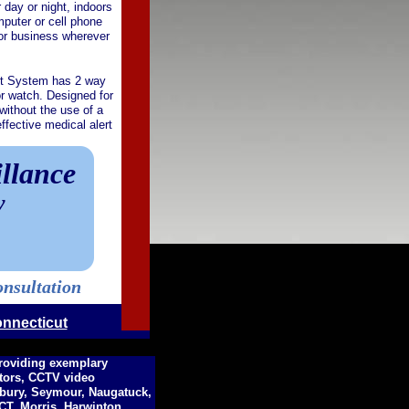
day or night, indoors
mputer or cell phone
 or business wherever
rt System has 2 way
r watch. Designed for
without the use of a
fective medical alert
llance
y
onsultation
onnecticut
providing exemplary
ctors, CCTV video
hbury, Seymour, Naugatuck,
T, Morris, Harwinton,