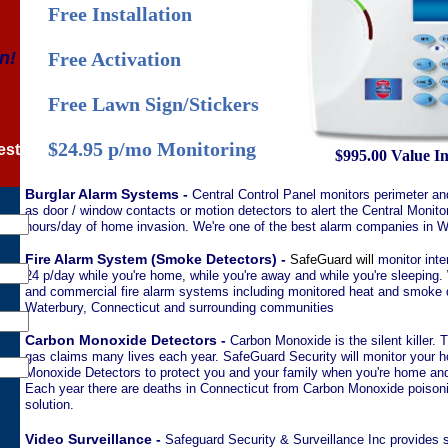
Free Installation
n!
Free Activation
Free Lawn Sign/Stickers
$24.95 p/mo Monitoring
est
$995.00 Value I
Burglar Alarm Systems -
C
entral Control Panel monitors perimeter an
as door / window contacts or motion detectors to alert the Central Monito
hours/day of home invasion. We're one of the best alarm companies in W
Fire Alarm System (Smoke Detectors) -
SafeGuard will
monitor inte
24 p/day while you're home, while you're away and while you're sleeping. 
and commercial fire alarm systems including monitored heat and smoke d
Waterbury, Connecticut and surrounding communities
Carbon Monoxide Detectors -
Carbon Monoxide is the silent killer. 
gas claims many lives each year. SafeGuard Security will monitor your 
Monoxide Detectors to protect you and your family when you're home and 
Each year there are deaths in Connecticut from Carbon Monoxide poisoni
solution.
Video Surveillance -
Safeguard Security & Surveillance Inc provides st