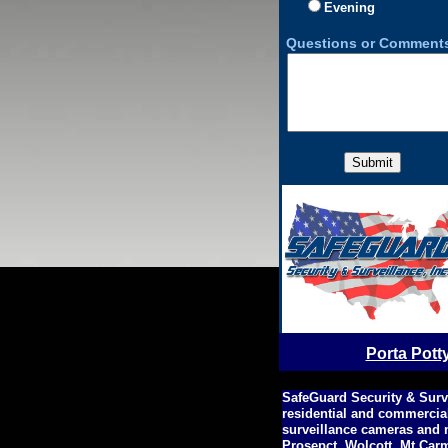
Evening
Questions or Comments
Porta Pott
SafeGuard Security & Surv
residential and commercia
surveillance cameras and 
Prosepct, Wolcott, Mt Car