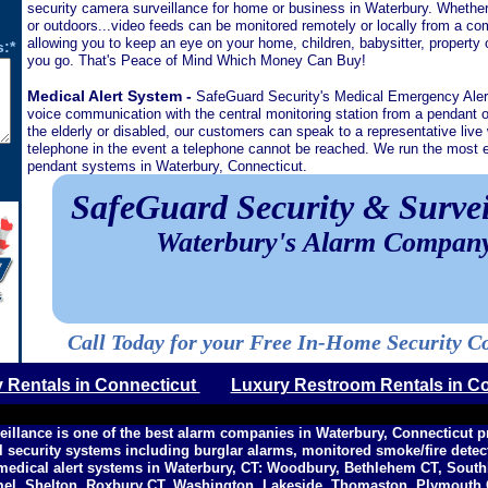
security camera surveillance for home or business in Waterbury. Whether 
or outdoors...video feeds can be monitored remotely or locally from a co
allowing you to keep an eye on your home, children, babysitter, property
:*
you go. That's Peace of Mind Which Money Can Buy!
Medical Alert System -
SafeGuard Security's Medical Emergency Ale
voice communication with the central monitoring station from a pendant o
the elderly or disabled, our customers can speak to a representative live 
telephone in the event a telephone cannot be reached. We run the most ef
pendant systems in Waterbury, Connecticut.
SafeGuard Security & Survei
Waterbury's Alarm Compan
Call Today for your Free In-Home Security C
y Rentals in Connecticut
Luxury Restroom Rentals in C
eillance is one of the best alarm companies in Waterbury, Connecticut 
l security systems including burglar alarms, monitored smoke/fire dete
medical alert systems in Waterbury, CT: Woodbury, Bethlehem CT, Sout
mel, Shelton, Roxbury CT, Washington, Lakeside, Thomaston, Plymouth C