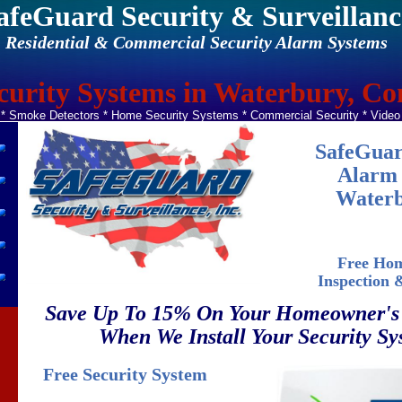
afeGuard Security & Surveillanc
Residential & Commercial Security Alarm Systems
urity Systems in Waterbury, Co
 Smoke Detectors * Home Security Systems * Commercial Security * Vide
SafeGuar
Alarm 
Waterb
Free Hom
Inspection 
Save Up To 15% On Your Homeowner's
When We Install Your Security Sy
Free Security System