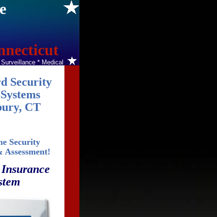
e
nnecticut
o Surveillance * Medical
d Security
Systems
ury, CT
e Security
& Assessment!
 Insurance
stem