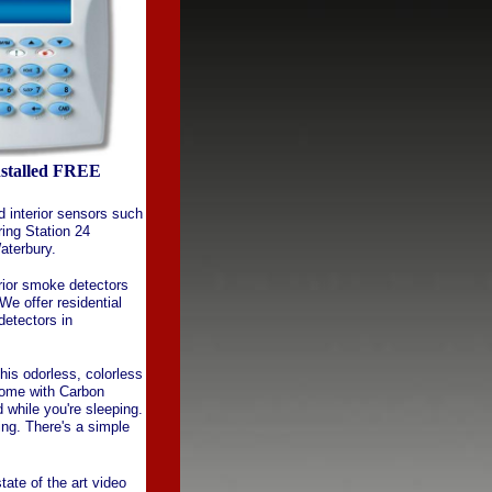
nstalled FREE
d interior sensors such
ring Station 24
aterbury.
rior smoke detectors
We offer residential
etectors in
This odorless, colorless
home with Carbon
while you're sleeping.
ng. There's a simple
ate of the art video