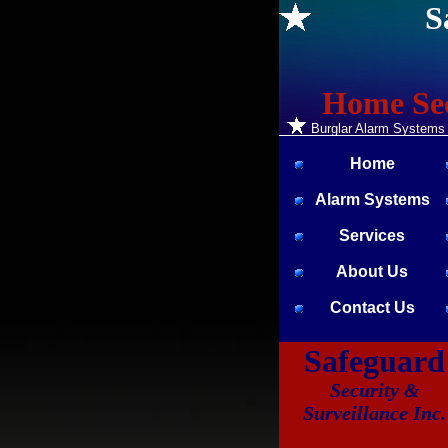
S
Home Sec
Burglar Alarm Systems *
Home
Alarm Systems
Services
About Us
Contact Us
Safeguard
Security &
Surveillance Inc.