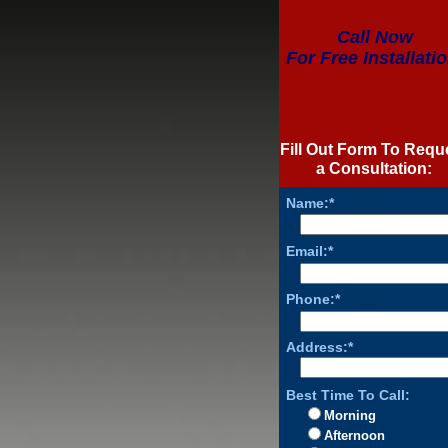
Call Now
For Free Installatio
Fill Out Form To Requ
a Consultation:
Name:*
Email:*
Phone:*
Address:*
Best Time To Call:
Morning
Afternoon